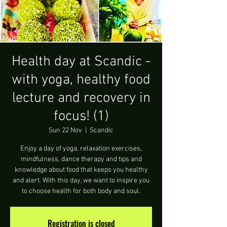
Health day at Scandic -
with yoga, healthy food
lecture and recovery in
focus! (1)
Sun 22 Nov
  |  
Scandic
Enjoy a day of yoga, relaxation exercises,
mindfulness, dance therapy and tips and
knowledge about food that keeps you healthy
and alert. With this day, we want to inspire you
to choose health for both body and soul.
Registration is closed