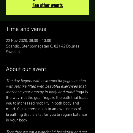
See other events
Time and venue
22 Nov 2020, 08:00 – 13:00
Scandic, Stenbomsgatan 8, 821 42 Bollnäs,
Sweden
About our event
The day begins with a wonderful yoga session
with Annika filled with beautiful exercises that
increase your energy in body and mind.
Yoga is
the way, not the goal. Yoga is the path that leads
you to increased mobility in both body and
mind. You become open to an awareness of
breathing that is vital for you to regain balance
in your body.
Together we eat a wonderful breakfast and get