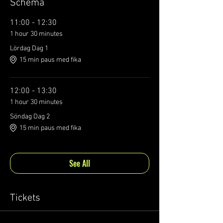
Schema
11:00 - 12:30
1 hour 30 minutes
Lördag Dag 1
15 min paus med fika
12:00 - 13:30
1 hour 30 minutes
Söndag Dag 2
15 min paus med fika
See All
Tickets