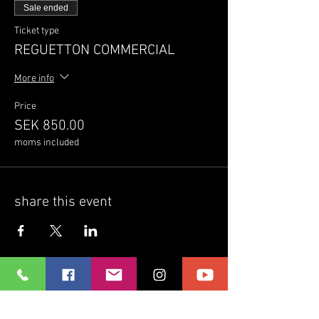
Sale ended
Ticket type
REGUETTON COMMERCIAL
More info
Price
SEK 850.00
moms included
share this event
Ritmo Latino dansstudio
Home