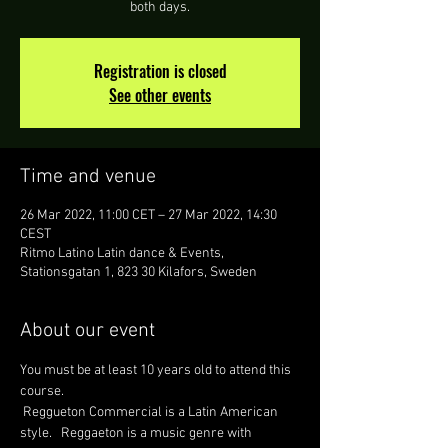
both days.
Registration is closed
See other events
Time and venue
26 Mar 2022, 11:00 CET – 27 Mar 2022, 14:30
CEST
Ritmo Latino Latin dance & Events,
Stationsgatan 1, 823 30 Kilafors, Sweden
About our event
You must be at least 10 years old to attend this 
course. 
 Reggueton Commercial is a Latin American 
style.   Reggaeton is a music genre with 