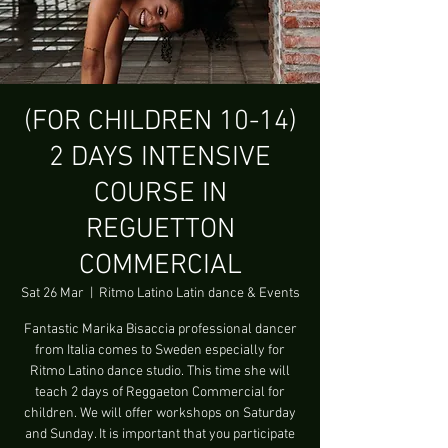
(FOR CHILDREN 10-14)
2 DAYS INTENSIVE
COURSE IN
REGUETTON
COMMERCIAL
Sat 26 Mar
  |  
Ritmo Latino Latin dance & Events
Fantastic Marika Bisaccia professional dancer
from Italia comes to Sweden especially for
Ritmo Latino dance studio. This time she will
teach 2 days of Reggaeton Commercial for
children. We will offer workshops on Saturday
and Sunday. It is important that you participate