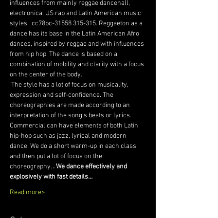
influences from mainly reggae dancehall, 
electronica, US rap and Latin American music 
styles _cc78bc-31558 315-315. Reggaeton as a 
dance has its base in the Latin American Afro 
dances, inspired by reggae and with influences 
from hip hop. The dance is based on a 
combination of mobility and clarity with a focus 
on the center of the body.
 The style has a lot of focus on musicality, 
expression and self-confidence. The 
choreographies are made according to an 
interpretation of the song's beats or lyrics. 
Commercial can have elements of both Latin 
hip-hop such as jazz, lyrical and modern 
dance. We do a short warm-up in each class 
and then put a lot of focus on the 
choreography. 
. We dance effectively and 
explosively with fast details…
Read more>