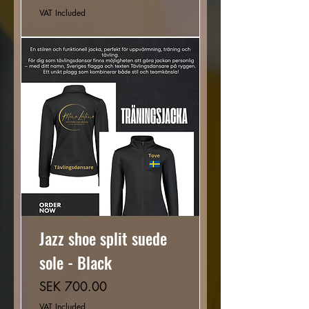
VAT Included
Jazz shoe split suede
sole - Black
Price
SEK 700.00
VAT Included