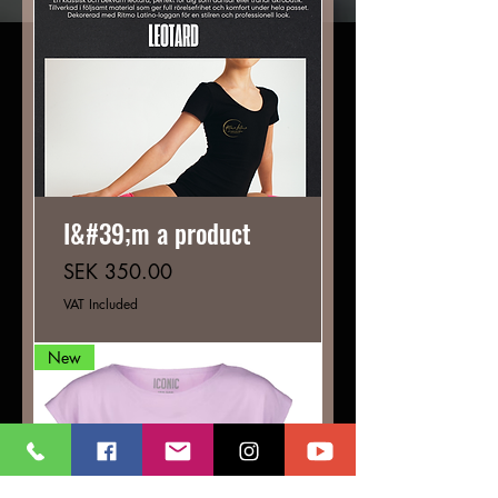
I&#39;m a product
Price
SEK 350.00
VAT Included
New