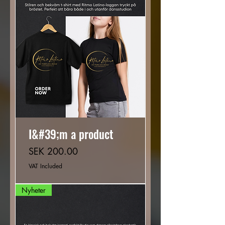
I&#39;m a product
Price
SEK 200.00
VAT Included
Nyheter