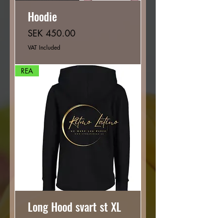
Hoodie
Price
SEK 450.00
VAT Included
REA
Long Hood svart st XL