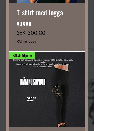
T-shirt med logga
vuxen
Price
SEK 300.00
VAT Included
Bästsäljare