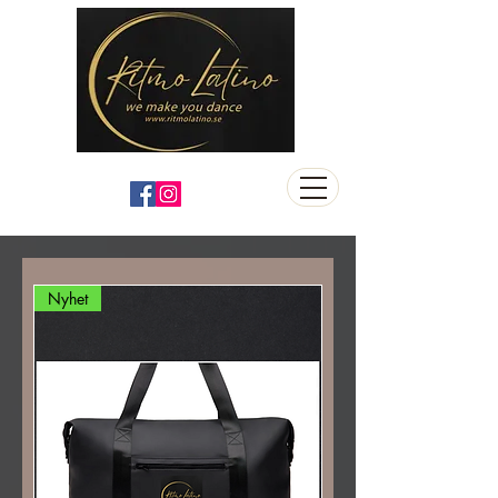
Nyhet