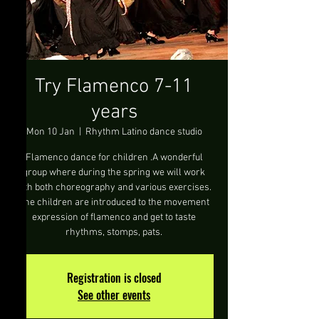
Try Flamenco 7-11
years
Mon 10 Jan
  |  
Rhythm Latino dance studio
Flamenco dance for children .A wonderful
group where during the spring we will work
with both choreography and various exercises.
The children are introduced to the movement
expression of flamenco and get to taste
rhythms, stomps, pats.
Registration is closed
See other events