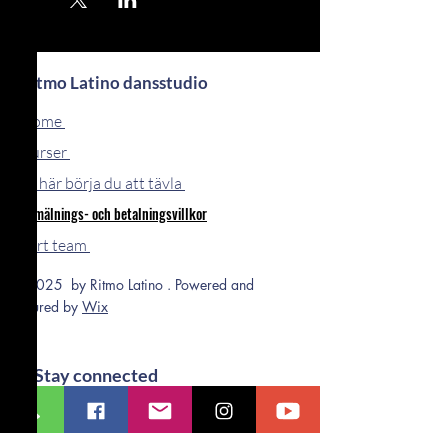
Ritmo Latino dansstudio
Home
Kurser
Så här börja du att tävla
Anmälnings- och betalningsvillkor
Vårt team
© 2025 by Ritmo Latino . Powered and
secured by
Wix
Stay connected