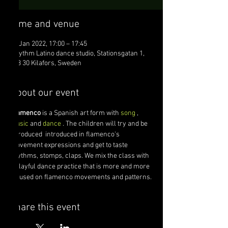
Time and venue
10 Jan 2022, 17:00 – 17:45
Rhythm Latino dance studio, Stationsgatan 1,
823 30 Kilafors, Sweden
About our event
Flamenco
 is a Spanish art form with 
song
 , 
music
 and 
dance
 . The children will try and be 
introduced  introduced in flamenco's 
movement expressions and get to taste 
rhythms, stomps, claps. We mix the class with 
a playful dance practice that is more and more 
focused on flamenco movements and patterns.
share this event